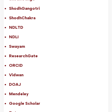
ShodhGangotri
ShodhChakra
NDLTD
NDLI
Swayam
ResearchGate
ORCID
Vidwan
DOAJ
Mendeley
Google Scholar