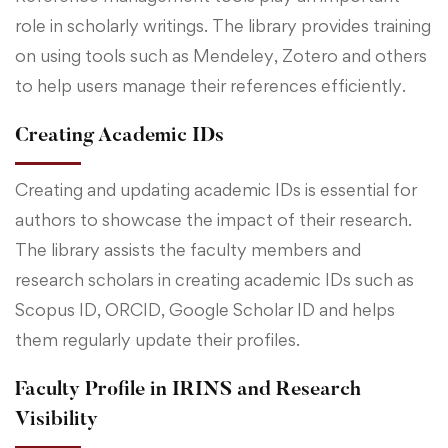
role in scholarly writings. The library provides training
on using tools such as Mendeley, Zotero and others
to help users manage their references efficiently.
Creating Academic IDs
Creating and updating academic IDs is essential for
authors to showcase the impact of their research.
The library assists the faculty members and
research scholars in creating academic IDs such as
Scopus ID, ORCID, Google Scholar ID and helps
them regularly update their profiles.
Faculty Profile in IRINS and Research
Visibility