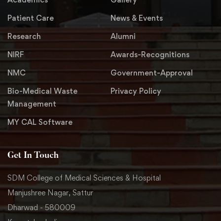
Patient Care
News & Events
Research
Alumni
NIRF
Awards-Recognitions
NMC
Government-Approval
Bio-Medical Waste
Privacy Policy
Management
MY CAL Software
Get In Touch
SDM College of Medical Sciences & Hospital
Manjushree Nagar, Sattur
Dharwad - 580009