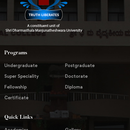
Programs
Undergraduate
Postgraduate
Super Speciality
Doctorate
Fellowship
Diploma
Certificate
Quick Links
Academics
Gallery