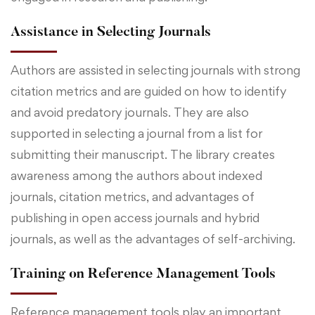
Assistance in Selecting Journals
Authors are assisted in selecting journals with strong
citation metrics and are guided on how to identify
and avoid predatory journals. They are also
supported in selecting a journal from a list for
submitting their manuscript. The library creates
awareness among the authors about indexed
journals, citation metrics, and advantages of
publishing in open access journals and hybrid
journals, as well as the advantages of self-archiving.
Training on Reference Management Tools
Reference management tools play an important