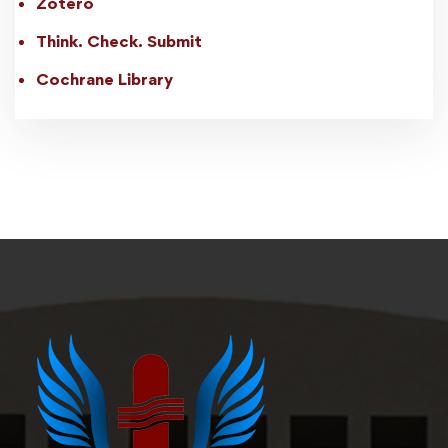
Zotero
Think. Check. Submit
Cochrane Library