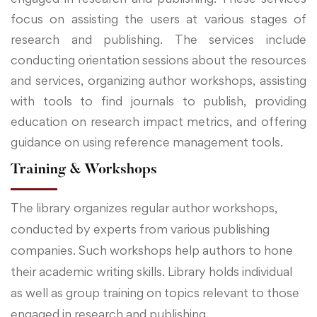
focus on assisting the users at various stages of
research and publishing. The services include
conducting orientation sessions about the resources
and services, organizing author workshops, assisting
with tools to find journals to publish, providing
education on research impact metrics, and offering
guidance on using reference management tools.
Training & Workshops
The library organizes regular author workshops,
conducted by experts from various publishing
companies. Such workshops help authors to hone
their academic writing skills. Library holds individual
as well as group training on topics relevant to those
engaged in research and publishing.