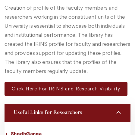
Creation of profile of the faculty members and
researchers working in the constituent units of the
University is essential to showcase both individuals
and institutional performance. The library has
created the IRINS profile for faculty and researchers
and provides support for updating these profiles.
The library also ensures that the profiles of the
faculty members regularly update.
Click Here For IRINS and Research Visibility
Useful Links for Researchers
ShodhGanga