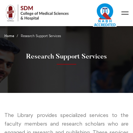
Home
Research Support Services
Research Support Services
The Library provides specialized services to the
faculty members and research scholars who are
engaged in research and publishing. These services