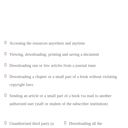
Accessing the resources anywhere and anytime
Viewing, downloading, printing and saving a document
Downloading one or few articles from a journal issue
Downloading a chapter or a small part of a book without violating
copyright laws
Sending an article or a small part of a book via mail to another
authorized user (staff or student of the subscriber institution)
Unauthorized third party (a
Downloading all the