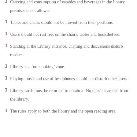
Carrying and consumption of eatables and beverages in the library
premises is not allowed.
Tables and chairs should not be moved from their positions.
Users should not rest feet on the chairs, tables and bookshelves.
Standing at the Library entrance, chatting and discussions disturb
readers.
Library is a ‘no-smoking’ zone.
Playing music and use of headphones should not disturb other users.
Library cards must be returned to obtain a ‘No dues’ clearance from
the library.
The rules apply to both the library and the open reading area.