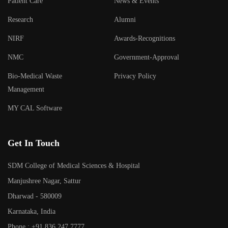
Patient Care
News & Events
Research
Alumni
NIRF
Awards-Recognitions
NMC
Government-Approval
Bio-Medical Waste
Privacy Policy
Management
MY CAL Software
Get In Touch
SDM College of Medical Sciences & Hospital
Manjushree Nagar, Sattur
Dharwad - 580009
Karnataka, India
Phone : +91 836 247 7777