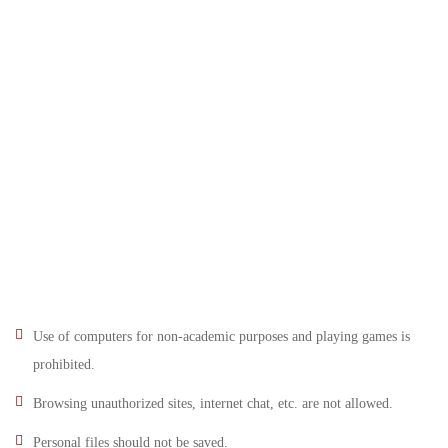
Use of computers for non-academic purposes and playing games is
prohibited.
Browsing unauthorized sites, internet chat, etc. are not allowed.
Personal files should not be saved.