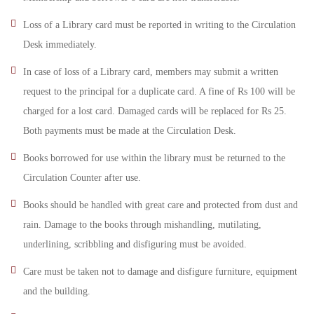
Loss of a Library card must be reported in writing to the Circulation
Desk immediately.
In case of loss of a Library card, members may submit a written
request to the principal for a duplicate card. A fine of Rs 100 will be
charged for a lost card. Damaged cards will be replaced for Rs 25.
Both payments must be made at the Circulation Desk.
Books borrowed for use within the library must be returned to the
Circulation Counter after use.
Books should be handled with great care and protected from dust and
rain. Damage to the books through mishandling, mutilating,
underlining, scribbling and disfiguring must be avoided.
Care must be taken not to damage and disfigure furniture, equipment
and the building.