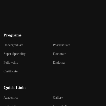
Programs
Undergraduate
Postgraduate
Super Speciality
Doctorate
Fellowship
Diploma
Certificate
Quick Links
Academics
Gallery