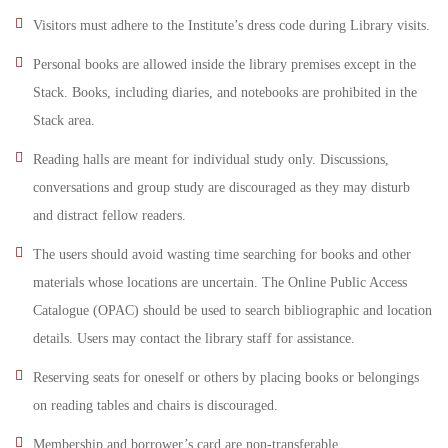
Visitors must adhere to the Institute’s dress code during Library visits.
Personal books are allowed inside the library premises except in the
Stack. Books, including diaries, and notebooks are prohibited in the
Stack area.
Reading halls are meant for individual study only. Discussions,
conversations and group study are discouraged as they may disturb
and distract fellow readers.
The users should avoid wasting time searching for books and other
materials whose locations are uncertain. The Online Public Access
Catalogue (OPAC) should be used to search bibliographic and location
details. Users may contact the library staff for assistance.
Reserving seats for oneself or others by placing books or belongings
on reading tables and chairs is discouraged.
Membership and borrower’s card are non-transferable.