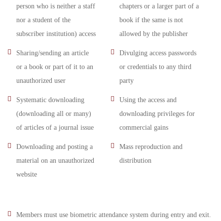
person who is neither a staff
chapters or a larger part of a
nor a student of the
book if the same is not
subscriber institution) access
allowed by the publisher
Sharing/sending an article
Divulging access passwords
or a book or part of it to an
or credentials to any third
unauthorized user
party
Systematic downloading
Using the access and
(downloading all or many)
downloading privileges for
of articles of a journal issue
commercial gains
Downloading and posting a
Mass reproduction and
material on an unauthorized
distribution
website
Members must use biometric attendance system during entry and exit.