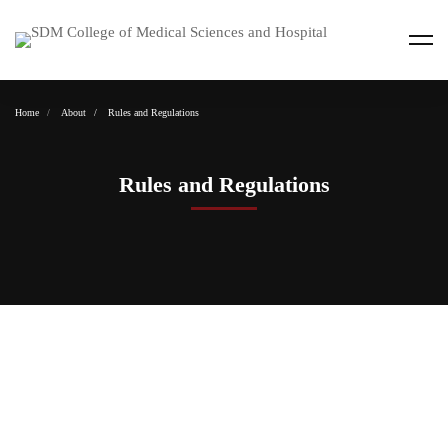
Home
About
Rules and Regulations
Rules and Regulations