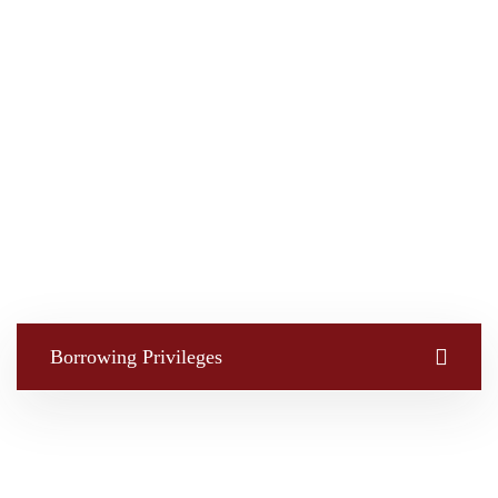
Borrowing Privileges