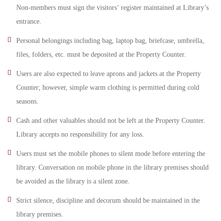
Non-members must sign the visitors’ register maintained at Library’s
entrance.
Personal belongings including bag, laptop bag, briefcase, umbrella,
files, folders, etc. must be deposited at the Property Counter.
Users are also expected to leave aprons and jackets at the Property
Counter; however, simple warm clothing is permitted during cold
seasons.
Cash and other valuables should not be left at the Property Counter.
Library accepts no responsibility for any loss.
Users must set the mobile phones to silent mode before entering the
library. Conversation on mobile phone in the library premises should
be avoided as the library is a silent zone.
Strict silence, discipline and decorum should be maintained in the
library premises.