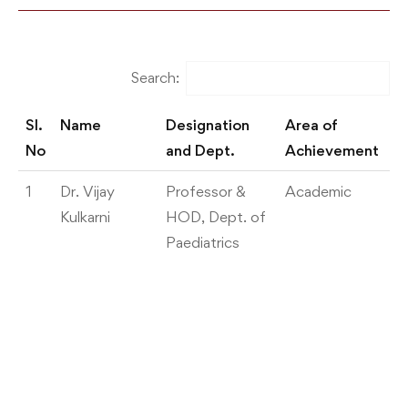
Search:
Sl.
Name
Designation
Area of
De
No
and Dept.
Achievement
Sl.
Name
Designation
Area of
De
1
Dr. Vijay
Professor &
Academic
W
No
and Dept.
Achievement
Kulkarni
HOD, Dept. of
pr
Paediatrics
A
o
co
Pa
57
C
I