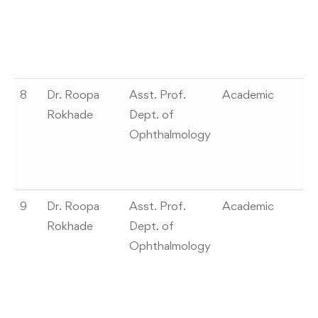
Ex
ca
sc
m
8
Dr. Roopa
Asst. Prof.
Academic
Wi
Rokhade
Dept. of
–
Ophthalmology
c
A
o
9
Dr. Roopa
Asst. Prof.
Academic
“S
Rokhade
Dept. of
of
Ophthalmology
Te
“D
E
di