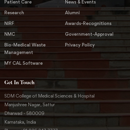
Patient Care
News & Events
Research
Alumni
NIRF
Awards-Recognitions
NMC
Government-Approval
Bio-Medical Waste
Privacy Policy
Management
MY CAL Software
Get In Touch
SDM College of Medical Sciences & Hospital
Manjushree Nagar, Sattur
Dharwad - 580009
Karnataka, India