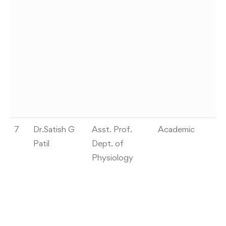
AI
on
F
th
Dr
P,
Su
S
7
Dr.Satish G
Asst. Prof.
Academic
W
Patil
Dept. of
W
Physiology
In
Sc
2
A
As