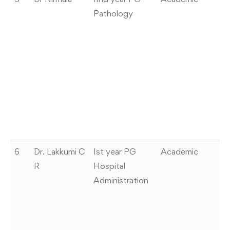
Pathology
pr
Ca
a
In
s
A
L
Be
1
6
Dr. Lakkumi C
Ist year PG
Academic
H
R
Hospital
aw
Administration
Si
pr
2
C