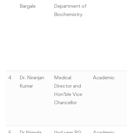
Bargale
Department of
“Y
Biochemistry
Aw
In
Sc
2
En
Sc
M
4
Dr. Niranjan
Medical
Academic
Co
Kumar
Director and
“V
Hon’ble Vice
b
Chancellor
Ed
S
o
5
Dr Nirmala
IInd year PG
Academic
H