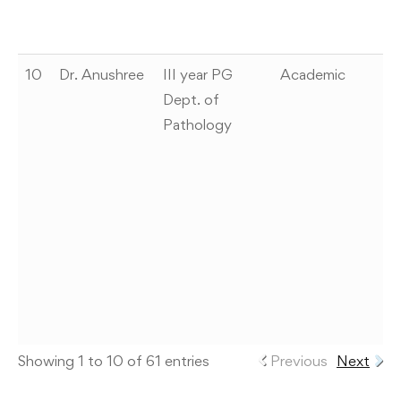
H
0
10
Dr. Anushree
III year PG
Academic
A
Dept. of
se
Pathology
p
pr
ti
cl
st
m
n
P
ex
Showing 1 to 10 of 61 entries
Previous
Next