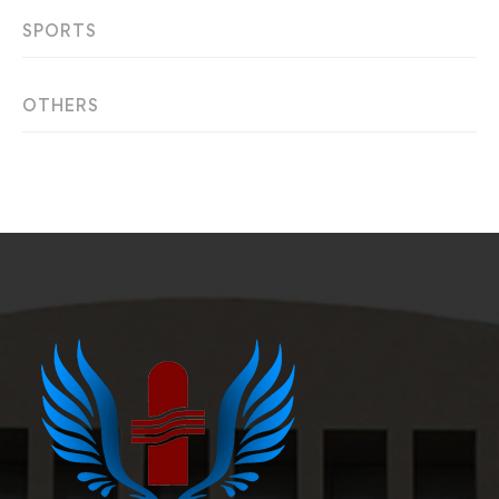
SPORTS
OTHERS