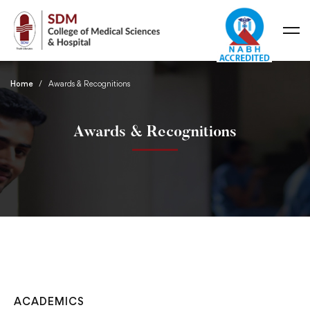
Home
Awards & Recognitions
Awards & Recognitions
ACADEMICS