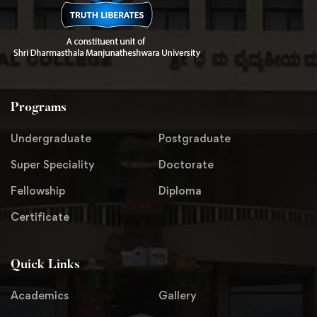
Programs
Undergraduate
Postgraduate
Super Speciality
Doctorate
Fellowship
Diploma
Certificate
Quick Links
Academics
Gallery