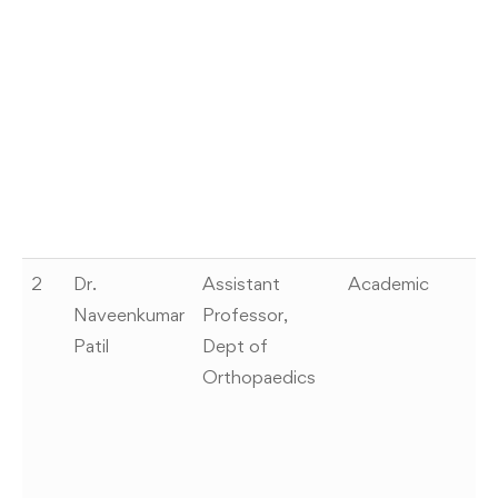
of
(
20
C
Ce
I
Pr
0
2
Dr.
Assistant
Academic
W
Naveenkumar
Professor,
pa
Patil
Dept of
G
Orthopaedics
ca
pa
of
ev