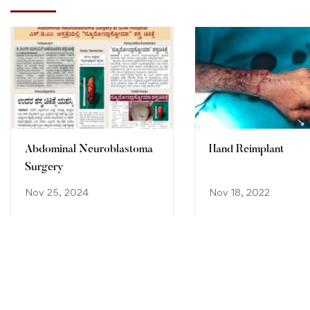
Abdominal Neuroblastoma
Hand Reimplant
Surgery
Nov 25, 2024
Nov 18, 2022