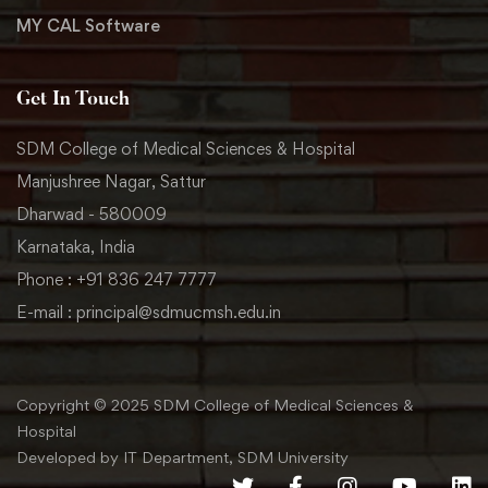
MY CAL Software
Get In Touch
SDM College of Medical Sciences & Hospital
Manjushree Nagar, Sattur
Dharwad - 580009
Karnataka, India
Phone : +91 836 247 7777
E-mail : principal@sdmucmsh.edu.in
Copyright © 2025 SDM College of Medical Sciences &
Hospital
Developed by IT Department, SDM University