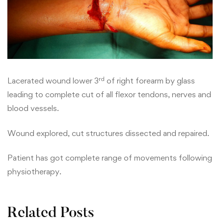
rd
Lacerated wound lower 3
of right forearm by glass
leading to complete cut of all flexor tendons, nerves and
blood vessels.
Wound explored, cut structures dissected and repaired.
Patient has got complete range of movements following
physiotherapy.
Related Posts