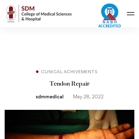
CLINICAL ACHIVEMENTS
Tendon Repair
sdmmedical
May 28, 2022