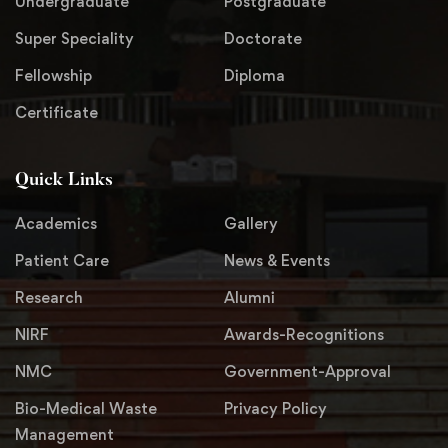
Undergraduate
Postgraduate
Super Speciality
Doctorate
Fellowship
Diploma
Certificate
Quick Links
Academics
Gallery
Patient Care
News & Events
Research
Alumni
NIRF
Awards-Recognitions
NMC
Government-Approval
Bio-Medical Waste
Privacy Policy
Management