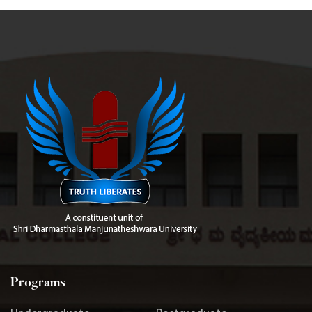
Programs