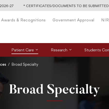
-27
* CERTIFICATES/DOCUMENTS TO BE SUBMITTED FO
Awards & Recognitions
Government Approval
NIR
Patient Care
Research
Students Cor
ices
Broad Specialty
Broad Specialty