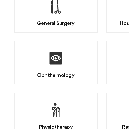
General Surgery
Hos
Ophthalmology
Physiotherapy
Re