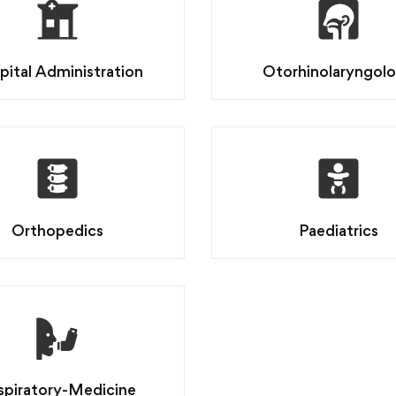
pital Administration
Otorhinolaryngol
Orthopedics
Paediatrics
spiratory-Medicine