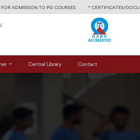
R ADMISSION TO PG COURSES
* CERTIFICATES/DOCUMEN
F
ner
Central Library
Contact