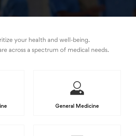
itize your health and well-being.
are across a spectrum of medical needs.
ine
General Medicine