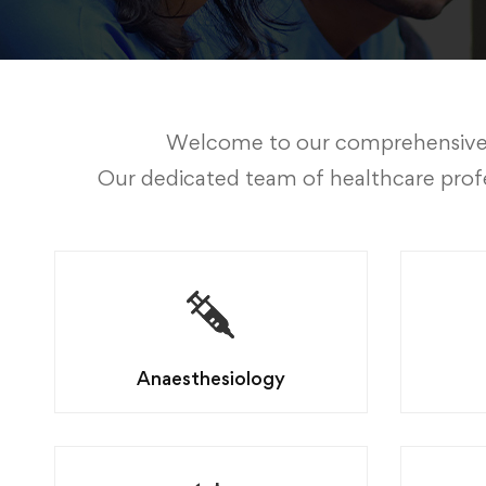
Welcome to our comprehensive sui
Our dedicated team of healthcare profe
Anaesthesiology