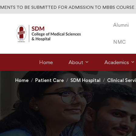
TS TO BE SUBMITTED FOR ADMISSION TO MBBS COURSE 2026
Alumni
NMC
Home
About
Academics
Home
Patient Care
SDM Hospital
Clinical Serv