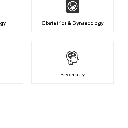
ogy
Obstetrics & Gynaecology
Psychiatry