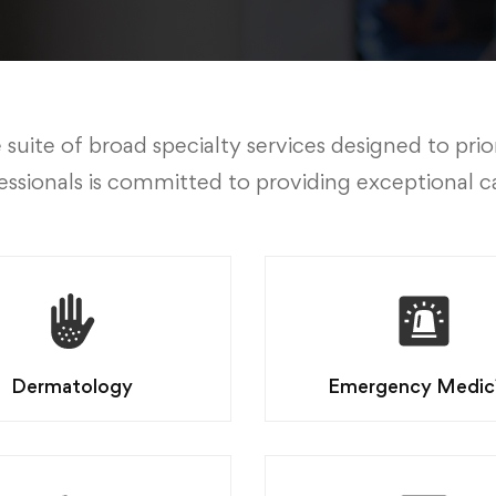
te of broad specialty services designed to prior
ssionals is committed to providing exceptional c
Dermatology
Emergency Medic