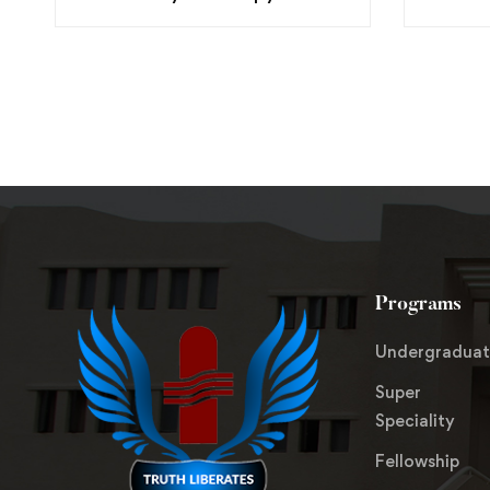
Programs
Undergradua
Super
Speciality
Fellowship