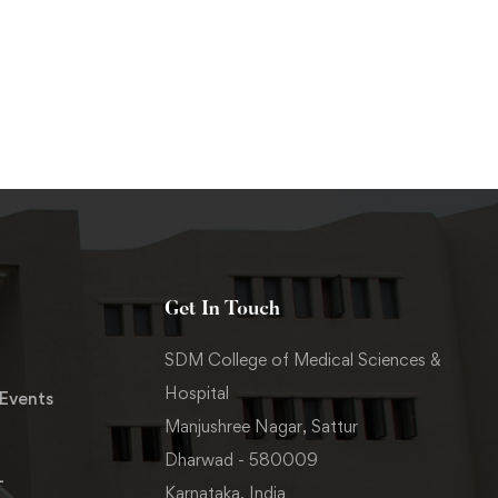
Get In Touch
SDM College of Medical Sciences &
Hospital
Events
Manjushree Nagar, Sattur
Dharwad - 580009
-
Karnataka, India