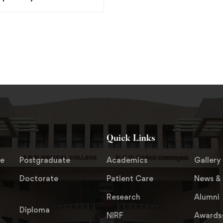
Quick Links
te
Postgraduate
Academics
Gallery
Doctorate
Patient Care
News & 
Research
Alumni
Diploma
NIRF
Awards