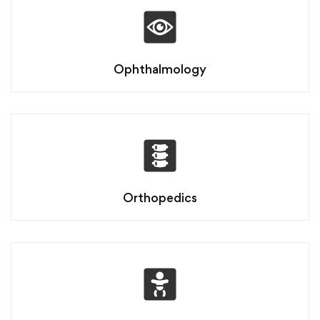
Ophthalmology
Orthopedics