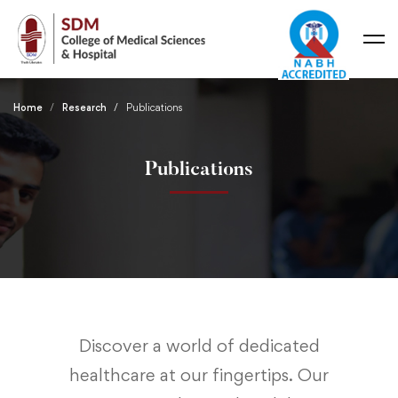
Home
Research
Publications
Publications
Discover a world of dedicated
healthcare at our fingertips. Our