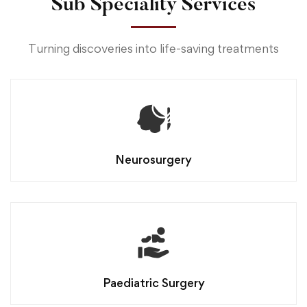
Sub Speciality Services
Turning discoveries into life-saving treatments
Neurosurgery
Paediatric Surgery