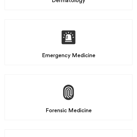
Dermatology
Emergency Medicine
Forensic Medicine