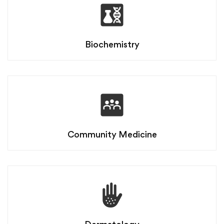
Biochemistry
Community Medicine