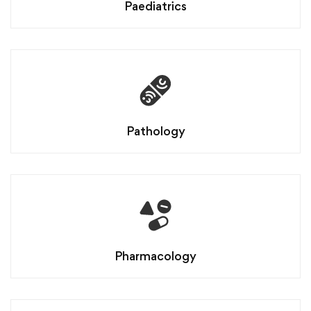
Paediatrics
Pathology
Pharmacology