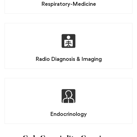
Respiratory-Medicine
Radio Diagnosis & Imaging
Endocrinology