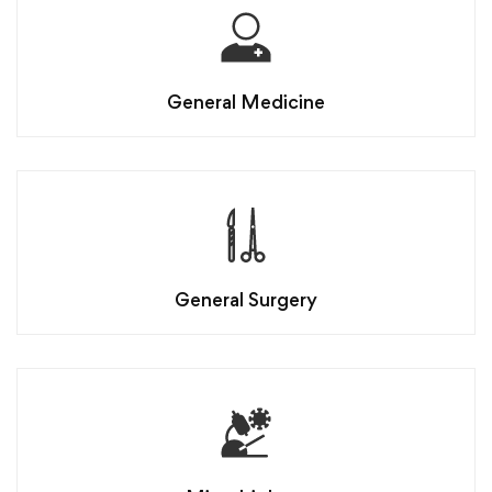
General Medicine
General Surgery