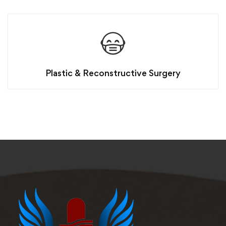
Plastic & Reconstructive Surgery