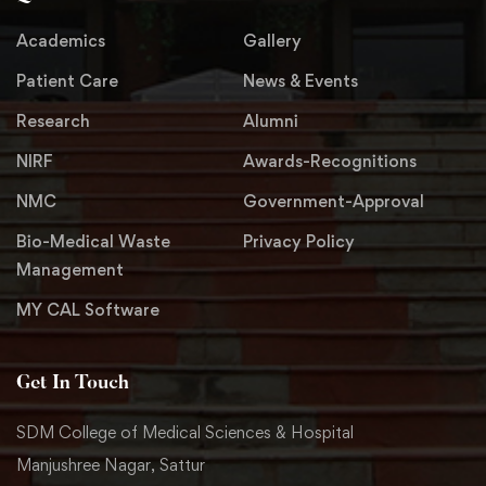
Academics
Gallery
Patient Care
News & Events
Research
Alumni
NIRF
Awards-Recognitions
NMC
Government-Approval
Bio-Medical Waste
Privacy Policy
Management
MY CAL Software
Get In Touch
SDM College of Medical Sciences & Hospital
Manjushree Nagar, Sattur