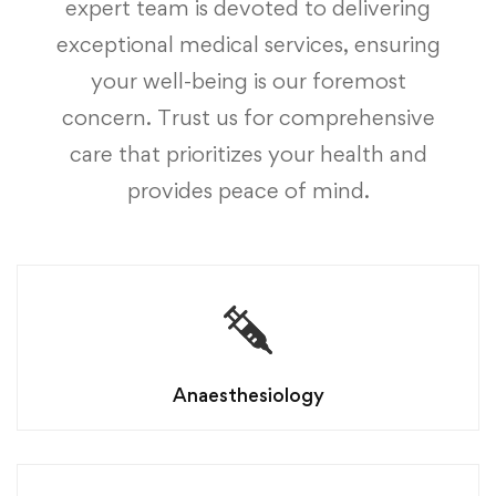
expert team is devoted to delivering
exceptional medical services, ensuring
your well-being is our foremost
concern. Trust us for comprehensive
care that prioritizes your health and
provides peace of mind.
Anaesthesiology