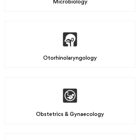
Microbiology
Otorhinolaryngology
Obstetrics & Gynaecology