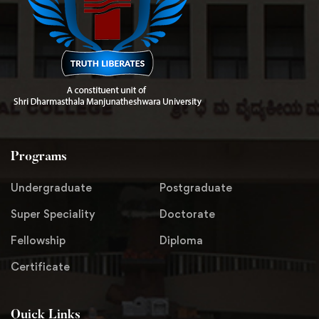
Programs
Undergraduate
Postgraduate
Super Speciality
Doctorate
Fellowship
Diploma
Certificate
Quick Links