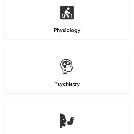
Physiology
Psychiatry