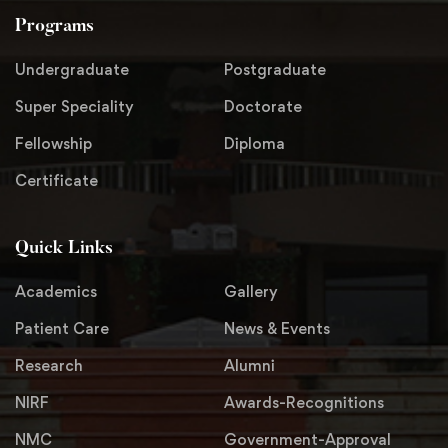
Programs
Undergraduate
Postgraduate
Super Speciality
Doctorate
Fellowship
Diploma
Certificate
Quick Links
Academics
Gallery
Patient Care
News & Events
Research
Alumni
NIRF
Awards-Recognitions
NMC
Government-Approval