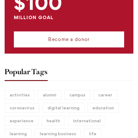
$100
MILLION GOAL
Become a donor
Popular Tags
activities
alumni
campus
career
coronavirus
digital learning
education
experience
health
international
learning
learning business
life