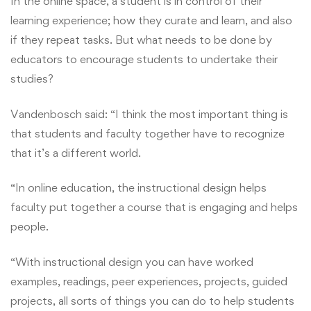
In the online space, a student is in control of their
learning experience; how they curate and learn, and also
if they repeat tasks. But what needs to be done by
educators to encourage students to undertake their
studies?
Vandenbosch said: “I think the most important thing is
that students and faculty together have to recognize
that it’s a different world.
“In online education, the instructional design helps
faculty put together a course that is engaging and helps
people.
“With instructional design you can have worked
examples, readings, peer experiences, projects, guided
projects, all sorts of things you can do to help students