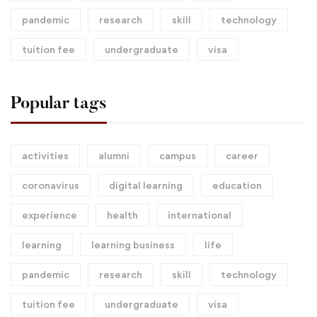
pandemic
research
skill
technology
tuition fee
undergraduate
visa
Popular tags
activities
alumni
campus
career
coronavirus
digital learning
education
experience
health
international
learning
learning business
life
pandemic
research
skill
technology
tuition fee
undergraduate
visa