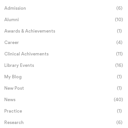
Admission
(6)
Alumni
(10)
Awards & Achievements
(1)
Career
(4)
Clinical Achivements
(11)
Library Events
(16)
My Blog
(1)
New Post
(1)
News
(40)
Practice
(1)
Research
(6)