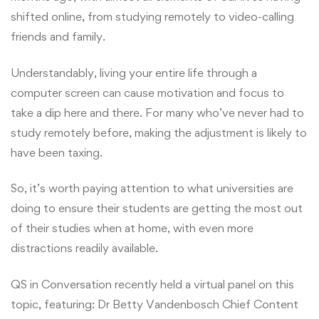
shifted online, from studying remotely to video-calling
friends and family.
Understandably, living your entire life through a
computer screen can cause motivation and focus to
take a dip here and there. For many who’ve never had to
study remotely before, making the adjustment is likely to
have been taxing.
So, it’s worth paying attention to what universities are
doing to ensure their students are getting the most out
of their studies when at home, with even more
distractions readily available.
QS in Conversation recently held a virtual panel on this
topic, featuring: Dr Betty Vandenbosch Chief Content