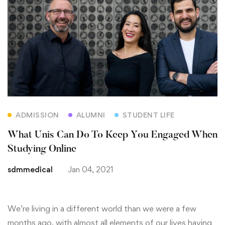
ADMISSION
ALUMNI
STUDENT LIFE
What Unis Can Do To Keep You Engaged When
Studying Online
sdmmedical
Jan 04, 2021
We’re living in a different world than we were a few
months ago, with almost all elements of our lives having