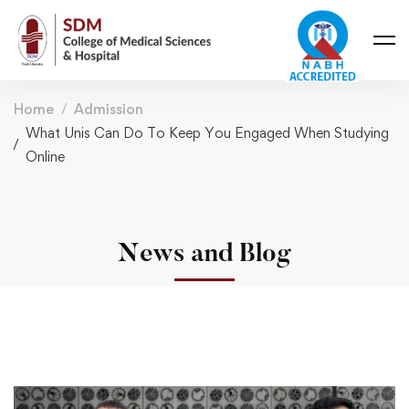
Home
Admission
What Unis Can Do To Keep You Engaged When Studying
Online
News and Blog