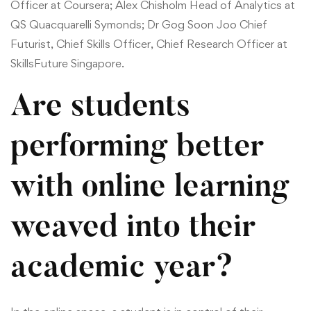
Officer at Coursera; Alex Chisholm Head of Analytics at
QS Quacquarelli Symonds; Dr Gog Soon Joo Chief
Futurist, Chief Skills Officer, Chief Research Officer at
SkillsFuture Singapore.
Are students
performing better
with online learning
weaved into their
academic year?