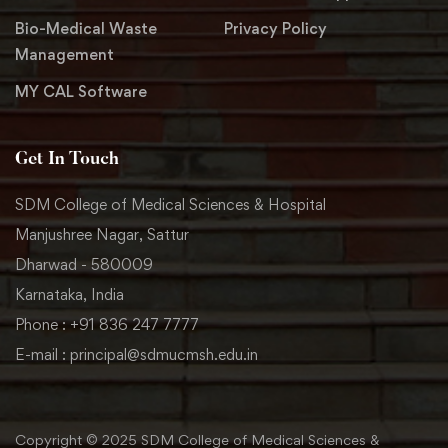
Bio-Medical Waste
Privacy Policy
Management
MY CAL Software
Get In Touch
SDM College of Medical Sciences & Hospital
Manjushree Nagar, Sattur
Dharwad - 580009
Karnataka, India
Phone : +91 836 247 7777
E-mail : principal@sdmucmsh.edu.in
Copyright © 2025 SDM College of Medical Sciences &