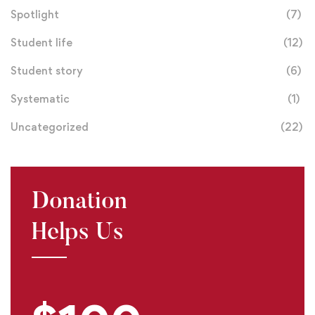
Spotlight
(7)
Student life
(12)
Student story
(6)
Systematic
(1)
Uncategorized
(22)
Donation
Helps Us