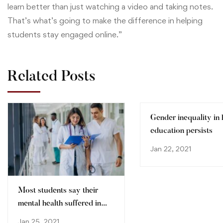
learn better than just watching a video and taking notes.
That’s what’s going to make the difference in helping
students stay engaged online.”
Related Posts
Gender inequality in 
education persists
Jan 22, 2021
Most students say their
mental health suffered in
pandemic
Jan 25, 2021