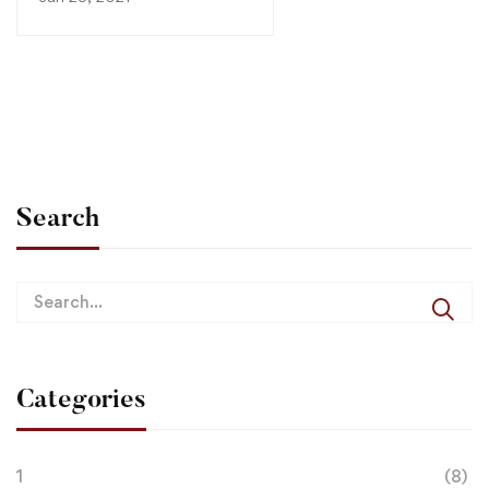
Search
Categories
1
(8)