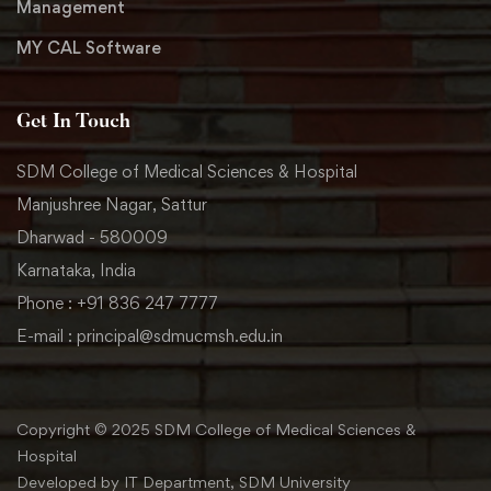
Management
MY CAL Software
Get In Touch
SDM College of Medical Sciences & Hospital
Manjushree Nagar, Sattur
Dharwad - 580009
Karnataka, India
Phone : +91 836 247 7777
E-mail : principal@sdmucmsh.edu.in
Copyright © 2025 SDM College of Medical Sciences &
Hospital
Developed by IT Department, SDM University