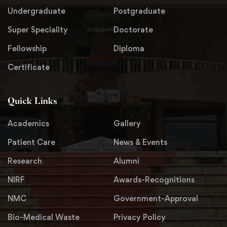
Undergraduate
Postgraduate
Super Speciality
Doctorate
Fellowship
Diploma
Certificate
Quick Links
Academics
Gallery
Patient Care
News & Events
Research
Alumni
NIRF
Awards-Recognitions
NMC
Government-Approval
Bio-Medical Waste
Privacy Policy