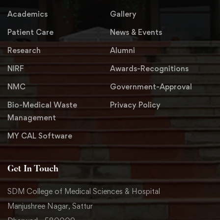
Academics
Gallery
Patient Care
News & Events
Research
Alumni
NIRF
Awards-Recognitions
NMC
Government-Approval
Bio-Medical Waste
Privacy Policy
Management
MY CAL Software
Get In Touch
SDM College of Medical Sciences & Hospital
Manjushree Nagar, Sattur