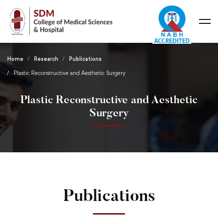
Home
Research
Publications
Plastic Reconstructive and Aesthetic Surgery
Plastic Reconstructive and Aesthetic
Surgery
Publications