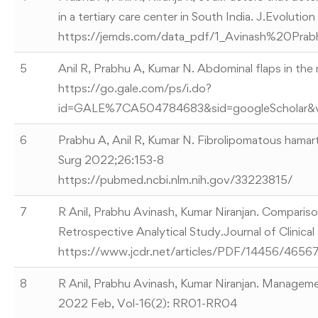
in a tertiary care center in South India. J.Evolu
https://jemds.com/data_pdf/1_Avinash%20Prab
5
Anil R, Prabhu A, Kumar N. Abdominal flaps in t
https://go.gale.com/ps/i.do?
id=GALE%7CA504784683&sid=googleScholar&
6
Prabhu A, Anil R, Kumar N. Fibrolipomatous hamar
Surg 2022;26:153-8
https://pubmed.ncbi.nlm.nih.gov/33223815/
7
R Anil, Prabhu Avinash, Kumar Niranjan. Comparis
Retrospective Analytical Study.Journal of Clinic
https://www.jcdr.net/articles/PDF/14456/
8
R Anil, Prabhu Avinash, Kumar Niranjan. Managemen
2022 Feb, Vol-16(2): RR01-RR04