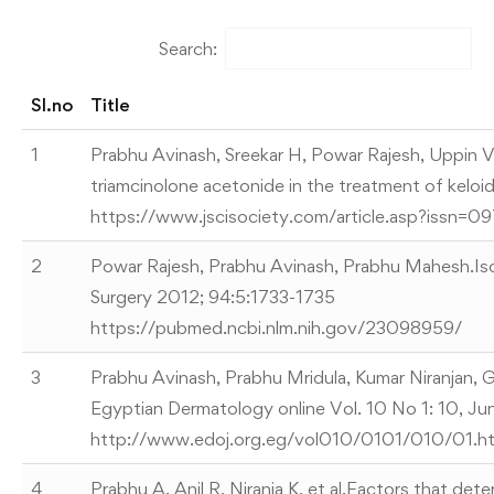
Search:
Sl.no
Title
1
Prabhu Avinash, Sreekar H, Powar Rajesh, Uppin VM
triamcinolone acetonide in the treatment of keloid
https://www.jscisociety.com/article.asp?issn=
2
Powar Rajesh, Prabhu Avinash, Prabhu Mahesh.Isol
Surgery 2012; 94:5:1733-1735
https://pubmed.ncbi.nlm.nih.gov/23098959/
3
Prabhu Avinash, Prabhu Mridula, Kumar Niranjan, 
Egyptian Dermatology online Vol. 10 No 1: 10, J
http://www.edoj.org.eg/vol010/0101/010/01.h
4
Prabhu A, Anil R, Niranja K, et al.Factors that det