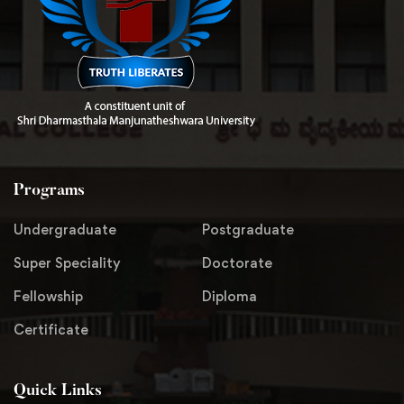
Programs
Undergraduate
Postgraduate
Super Speciality
Doctorate
Fellowship
Diploma
Certificate
Quick Links