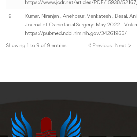
https://www.jcdr.net/articles/PDF/15938/521
9
Kumar, Niranjan , Anehosur, Venkatesh , Desai, Ani
Journal of Craniofacial Surgery: May 2022 - Volu
https://pubmed.ncbi.nlm.nih.gov/34261965/
Showing 1 to 9 of 9 entries
Previous
Next