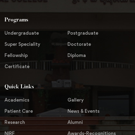
Programs
Undergraduate
Postgraduate
Super Speciality
Doctorate
Fellowship
Diploma
Certificate
Quick Links
Academics
Gallery
Patient Care
News & Events
Research
Alumni
NIRF
Awards-Recognitions