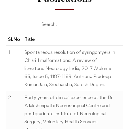
Search:
Sl.No
Title
1
Spontaneous resolution of syringomyelia in
Chiari 1 malformations: A review of
literature: Neurology India, 2017 :Volume
65, Issue 5, 1187-1189. Authors: Pradeep
Kumar Jain, Sreeharsha, Suresh Dugani.
2
Forty years of clinical excellence at the Dr
A lakshmipathi Neurosurgical Centre and
postgraduate institute of Neurological
Surgery, Voluntary Health Services