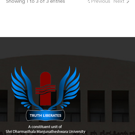
Showing 1 to 3 of 3 entries
Previous
Next