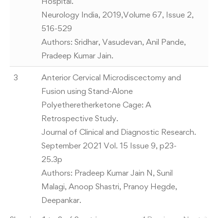
Hospital.
Neurology India, 2019,Volume 67, Issue 2,
516-529
Authors: Sridhar, Vasudevan, Anil Pande,
Pradeep Kumar Jain.
3
Anterior Cervical Microdiscectomy and
Fusion using Stand-Alone
Polyetheretherketone Cage: A
Retrospective Study.
Journal of Clinical and Diagnostic Research.
September 2021 Vol. 15 Issue 9, p23-
25.3p
Authors: Pradeep Kumar Jain N, Sunil
Malagi, Anoop Shastri, Pranoy Hegde,
Deepankar.