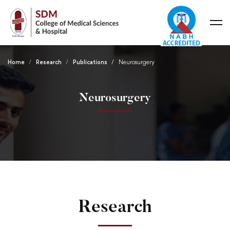
Home
Research
Publications
Neurosurgery
Neurosurgery
Research