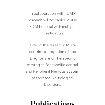
In collaboration with ICMR
research will be carried out in
SDM hospital with multiple
investigators.
Title of the research:
Multi-
centric interrogation of the
Diagnosis and Therapeutic
strategies for specific central
and Peripheral Nervous system
associated Neurological
Disorders.
Publications