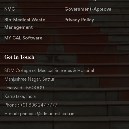
NMC
Government-Approval
Bio-Medical Waste
Privacy Policy
Management
MY CAL Software
Get In Touch
SDM College of Medical Sciences & Hospital
Manjushree Nagar, Sattur
Dharwad - 580009
Karnataka, India
Phone : +91 836 247 7777
E-mail : principal@sdmucmsh.edu.in