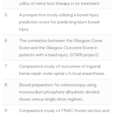
utility of mirror box therapy in its treatment
5
A prospective study utilizing a bowel injury
prediction score for predicting blunt bowel
injury
6
The correlation between the Glasgow Coma
Score and the Glasgow Outcome Score in
patients with a head injury. (ICMR project)
7
Comparative study of outcomes of inguinal
hernia repair under spinal v/s local anaesthesia.
8
Bowel preparation for colonoscopy using
monosodium phosphate dihydrate: divided
doses versus single-dose regimen.
9
Comparative study of FNAC frozen section and