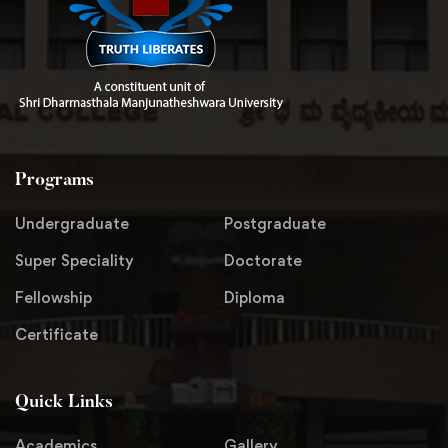
Programs
Undergraduate
Postgraduate
Super Speciality
Doctorate
Fellowship
Diploma
Certificate
Quick Links
Academics
Gallery