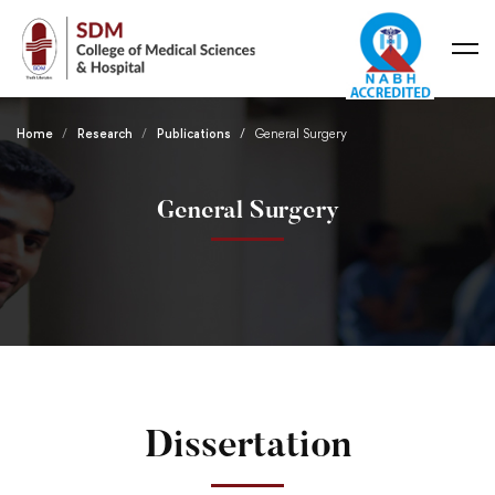
Home
Research
Publications
General Surgery
General Surgery
Dissertation