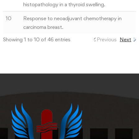
histopathology in a thyroid swelling.
10
Response to neoadjuvant chemotherapy in
carcinoma breast.
Showing 1 to 10 of 46 entries
Previous
Next