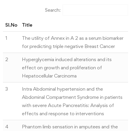
Search:
Sl.No
Title
1
The utility of Annex in A 2 as a serum biomarker
for predicting triple negative Breast Cancer
2
Hyperglycemia induced alterations and its
effect on growth and proliferation of
Hepatocellular Carcinoma
3
Intra Abdominal hypertension and the
Abdominal Compartment Syndrome in patients
with severe Acute Pancreatitis: Analysis of
effects and response to interventions
4
Phantom limb sensation in amputees and the