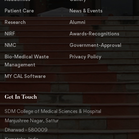
Patient Care
News & Events
Research
Alumni
NIRF
Awards-Recognitions
NMC
Government-Approval
Bio-Medical Waste
Privacy Policy
Management
MY CAL Software
Get In Touch
SDM College of Medical Sciences & Hospital
Manjushree Nagar, Sattur
Dharwad - 580009