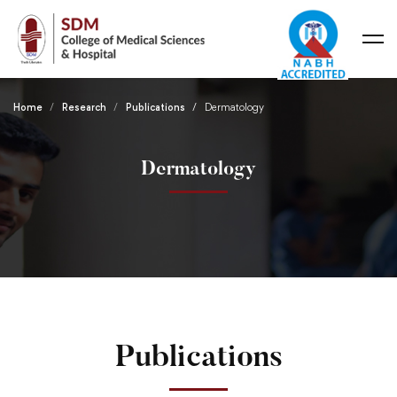
Home
Research
Publications
Dermatology
Dermatology
Publications