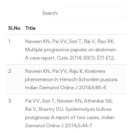
Search:
Sl.No
Title
Sl.No
Title
1
Naveen KN, Pai VV, Sori T, Rai V, Rao RK.
Multiple progressive papules on abdomen-
A case report. Cutis 2014; 93(1): E11-E12.
2
Naveen KN, Pai VV, Raju K. Koebners
phenomenon in Henoch-Schonlein purpura.
Indian Dermatol Online J 2014;5:85-6
3
Pai VV, Sori T, Naveen KN, Athanikar SB,
Rai V, Shastry DU. Epidermolysis bullosa
pruriginosa: A report of two cases. Indian
Dermatol Online J 2014;5:44-7