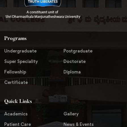
Programs
Undergraduate
Postgraduate
Super Speciality
Doctorate
Fellowship
Diploma
Certificate
Quick Links
Academics
Gallery
Patient Care
News & Events