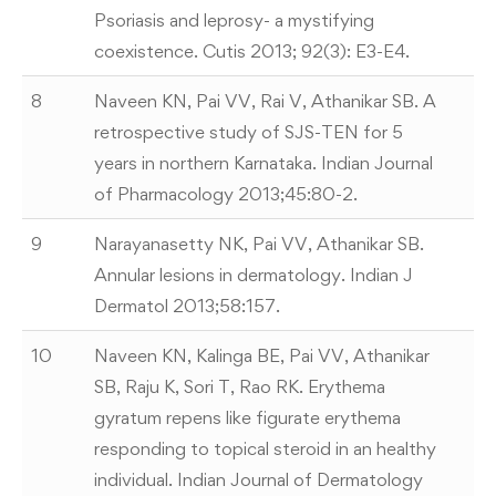
Psoriasis and leprosy- a mystifying
coexistence. Cutis 2013; 92(3): E3-E4.
8
Naveen KN, Pai VV, Rai V, Athanikar SB. A
retrospective study of SJS-TEN for 5
years in northern Karnataka. Indian Journal
of Pharmacology 2013;45:80-2.
9
Narayanasetty NK, Pai VV, Athanikar SB.
Annular lesions in dermatology. Indian J
Dermatol 2013;58:157.
10
Naveen KN, Kalinga BE, Pai VV, Athanikar
SB, Raju K, Sori T, Rao RK. Erythema
gyratum repens like figurate erythema
responding to topical steroid in an healthy
individual. Indian Journal of Dermatology