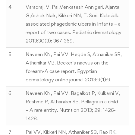
4
Varadraj. V. Pai,Venkatesh Annigeri, Ajanta
G,Ashok Naik, Kikkeri NN, T. Sori. Klebsiella
associated phagedenic ulcers in Infants – a
report of two cases. Pediatric dermatology
2013;30(3): 367-369.
5
Naveen KN, Pai VV, Hegde S, Atnanikar SB,
Athanikar VB. Becker’s naevus on the
forearm-A case report. Egyptian
dermatology online journal 2013;9(1):9.
6
Naveen KN, Pai VV, Bagalkot P, Kulkarni V,
Reshme P, Athaniker SB. Pellagra in a child
– A rare entity. Nutrition 2013; 29: 1426-
1428.
7
Pai VV, Kikkeri NN, Athaniker SB, Rao RK.