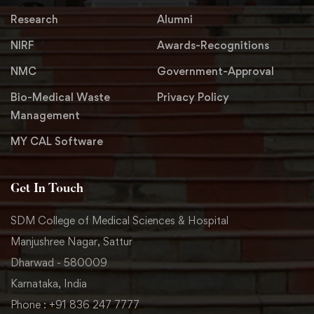
Research
Alumni
NIRF
Awards-Recognitions
NMC
Government-Approval
Bio-Medical Waste
Privacy Policy
Management
MY CAL Software
Get In Touch
SDM College of Medical Sciences & Hospital
Manjushree Nagar, Sattur
Dharwad - 580009
Karnataka, India
Phone : +91 836 247 7777