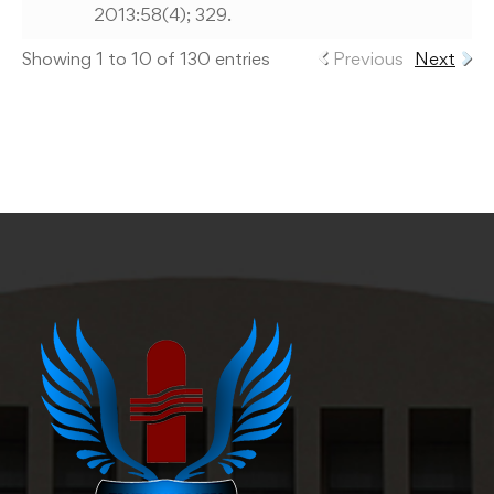
2013:58(4); 329.
Showing 1 to 10 of 130 entries
Previous
Next