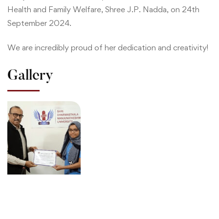
Health and Family Welfare, Shree J.P. Nadda, on 24th
September 2024.
We are incredibly proud of her dedication and creativity!
Gallery