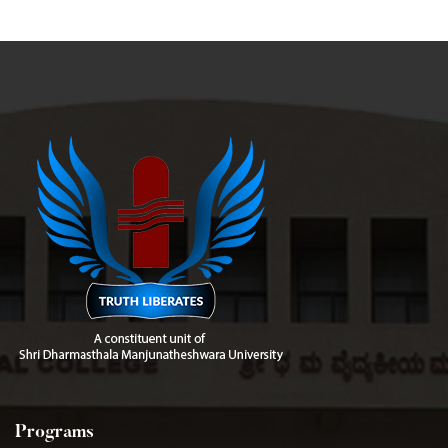
Programs