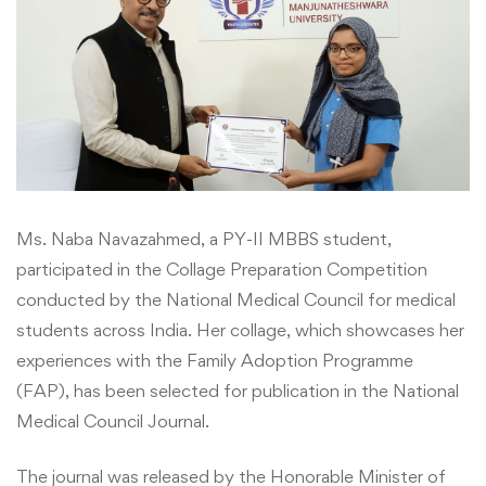
Ms. Naba Navazahmed, a PY-II MBBS student,
participated in the Collage Preparation Competition
conducted by the National Medical Council for medical
students across India. Her collage, which showcases her
experiences with the Family Adoption Programme
(FAP), has been selected for publication in the National
Medical Council Journal.
The journal was released by the Honorable Minister of