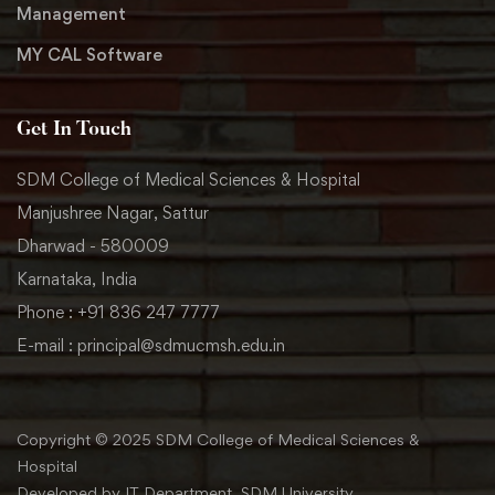
Management
MY CAL Software
Get In Touch
SDM College of Medical Sciences & Hospital
Manjushree Nagar, Sattur
Dharwad - 580009
Karnataka, India
Phone : +91 836 247 7777
E-mail : principal@sdmucmsh.edu.in
Copyright © 2025 SDM College of Medical Sciences &
Hospital
Developed by IT Department, SDM University