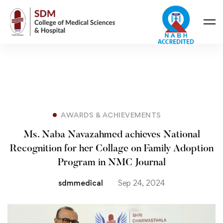
AWARDS & ACHIEVEMENTS
Ms. Naba Navazahmed achieves National
Recognition for her Collage on Family Adoption
Program in NMC Journal
sdmmedical
Sep 24, 2024