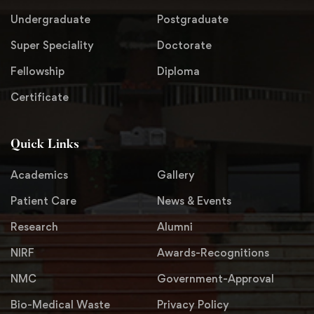
Undergraduate
Postgraduate
Super Speciality
Doctorate
Fellowship
Diploma
Certificate
Quick Links
Academics
Gallery
Patient Care
News & Events
Research
Alumni
NIRF
Awards-Recognitions
NMC
Government-Approval
Bio-Medical Waste
Privacy Policy