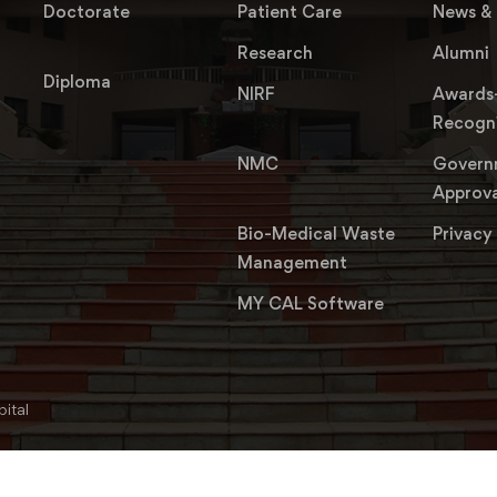
Doctorate
Patient Care
News & 
Research
Alumni
Diploma
NIRF
Awards
Recogni
NMC
Govern
Approva
Bio-Medical Waste
Privacy
Management
MY CAL Software
ital