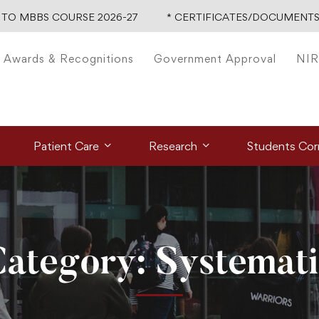
TO MBBS COURSE 2026-27
* CERTIFICATES/DOCUMENTS 
Awards & Recognitions
Government Approval
NIR
Patient Care
Research
Students Cor
ategory: Systemat