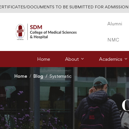
ERTIFICATES/DOCUMENTS TO BE SUBMITTED FOR ADMISSION 
Alumni
NMC
Home
About
Academics
Home
Blog
Systematic
C