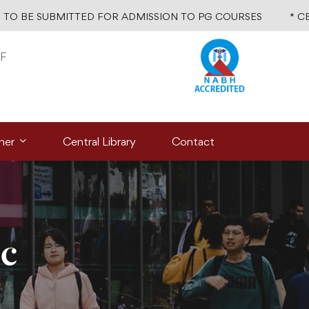
TO BE SUBMITTED FOR ADMISSION TO PG COURSES
* C
F
ner
Central Library
Contact
ic