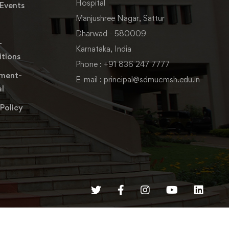
Hospital
Events
Manjushree Nagar, Sattur
Dharwad - 580009
-
Karnataka, India
tions
Phone : +91 836 247 7777
ment-
E-mail : principal@sdmucmsh.edu.in
l
 Policy