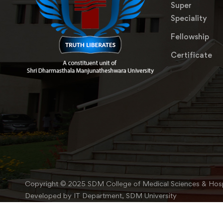
Super
Speciality
Fellowship
Certificate
Copyright © 2025 SDM College of Medical Sciences & Hosp
Developed by IT Department, SDM University