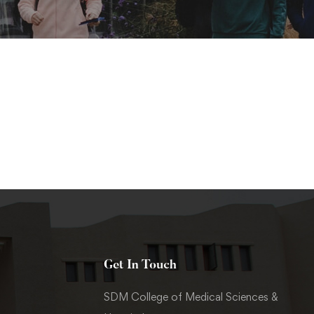
Get In Touch
SDM College of Medical Sciences &