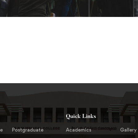
Quick Links
te
Postgraduate
Academics
Gallery