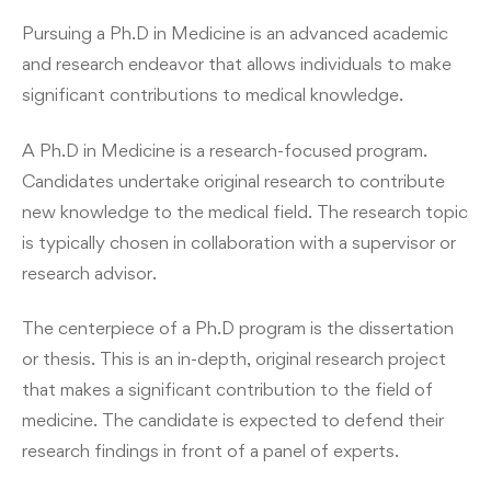
Pursuing a Ph.D in Medicine is an advanced academic
and research endeavor that allows individuals to make
significant contributions to medical knowledge.
A Ph.D in Medicine is a research-focused program.
Candidates undertake original research to contribute
new knowledge to the medical field. The research topic
is typically chosen in collaboration with a supervisor or
research advisor.
The centerpiece of a Ph.D program is the dissertation
or thesis. This is an in-depth, original research project
that makes a significant contribution to the field of
medicine. The candidate is expected to defend their
research findings in front of a panel of experts.