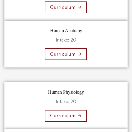
Curriculum
Human Anatomy
Intake: 20
Curriculum
Human Physiology
Intake: 20
Curriculum