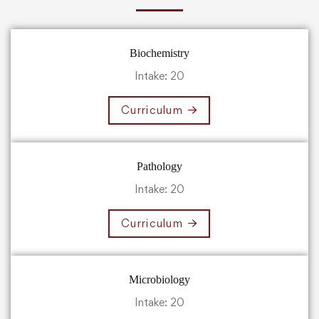
Biochemistry
Intake: 20
Curriculum
Pathology
Intake: 20
Curriculum
Microbiology
Intake: 20