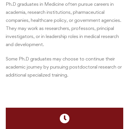
Ph.D graduates in Medicine often pursue careers in
academia, research institutions, pharmaceutical
companies, healthcare policy, or government agencies.
They may work as researchers, professors, principal
investigators, or in leadership roles in medical research
and development.
Some Ph.D graduates may choose to continue their
academic journey by pursuing postdoctoral research or
additional specialized training.