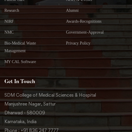
Research
Alumni
NIRF
Awards-Recognitions
NMC
Government-Approval
Bio-Medical Waste
Privacy Policy
Management
MY CAL Software
Get In Touch
SDM College of Medical Sciences & Hospital
Manjushree Nagar, Sattur
Dharwad - 580009
Karnataka, India
Phone : +91 836 247 7777