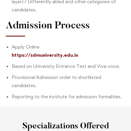
layer) / Differently abled and other categories of
candidates.
Admission Process
Apply Online
https://sdmuniversity.edu.in
Based on University Entrance Test and Viva-voce.
Provisional Admission order to shortlisted
candidates.
Reporting to the institute for admission formalities.
Specializations Offered