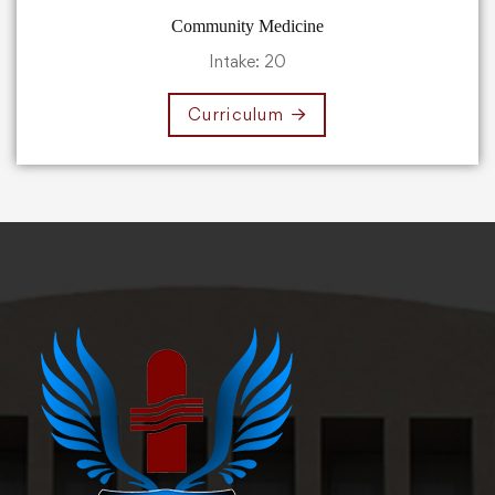
Community Medicine
Intake: 20
Curriculum