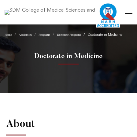
Doctorate in Medicine
Home
Academics
Programs
Doctorate Programs
Doctorate in Medicine
About