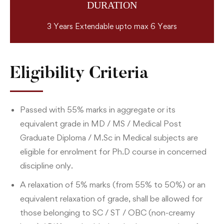
DURATION
3 Years Extendable upto max 6 Years
Eligibility Criteria
Passed with 55% marks in aggregate or its
equivalent grade in MD / MS / Medical Post
Graduate Diploma / M.Sc in Medical subjects are
eligible for enrolment for Ph.D course in concerned
discipline only.
A relaxation of 5% marks (from 55% to 50%) or an
equivalent relaxation of grade, shall be allowed for
those belonging to SC / ST / OBC (non-creamy