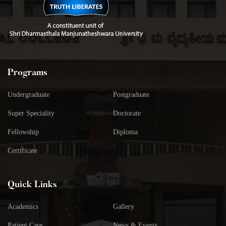
Programs
Undergraduate
Postgraduate
Super Speciality
Doctorate
Fellowship
Diploma
Certificate
Quick Links
Academics
Gallery
Patient Care
News & Events