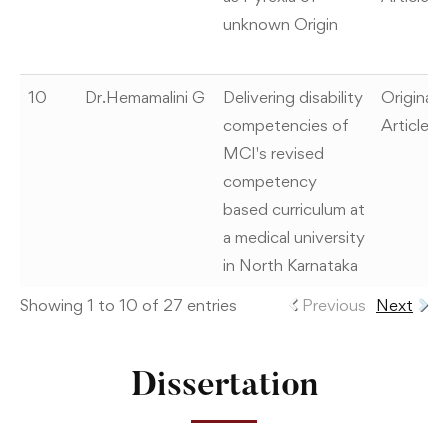
unknown Origin
10
Dr.Hemamalini G
Delivering disability
Original
competencies of
Article
MCI's revised
competency
based curriculum at
a medical university
in North Karnataka
Showing 1 to 10 of 27 entries
Previous
Next
Dissertation