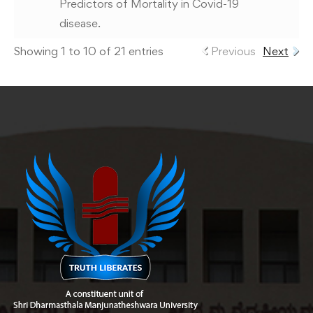
Predictors of Mortality in Covid-19
disease.
Showing 1 to 10 of 21 entries
Previous
Next