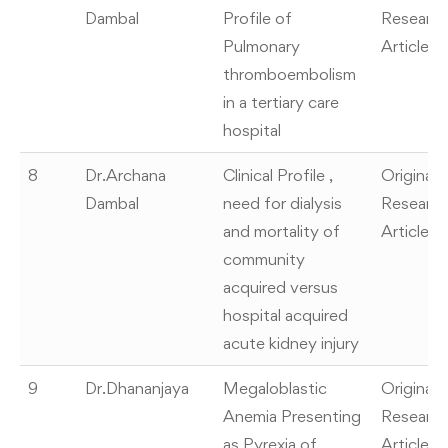
Dambal
Profile of
Researc
Pulmonary
Article
thromboembolism
in a tertiary care
hospital
8
Dr.Archana
Clinical Profile ,
Original
Dambal
need for dialysis
Researc
and mortality of
Article
community
acquired versus
hospital acquired
acute kidney injury
9
Dr.Dhananjaya
Megaloblastic
Original
Anemia Presenting
Researc
as Pyrexia of
Article