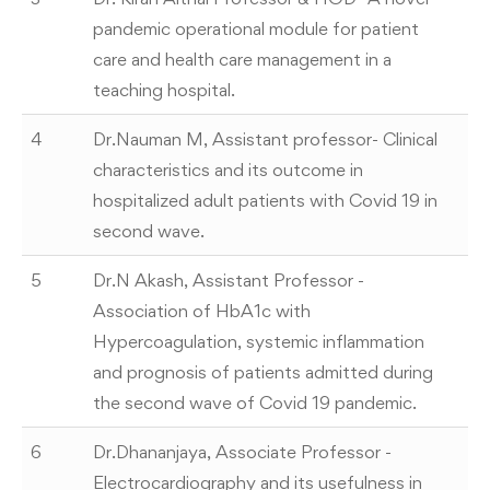
pandemic operational module for patient
care and health care management in a
teaching hospital.
4
Dr.Nauman M, Assistant professor- Clinical
characteristics and its outcome in
hospitalized adult patients with Covid 19 in
second wave.
5
Dr.N Akash, Assistant Professor -
Association of HbA1c with
Hypercoagulation, systemic inflammation
and prognosis of patients admitted during
the second wave of Covid 19 pandemic.
6
Dr.Dhananjaya, Associate Professor -
Electrocardiography and its usefulness in