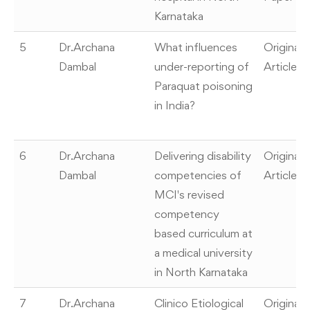
Karnataka
5
Dr.Archana
What influences
Original
Dambal
under-reporting of
Article
Paraquat poisoning
in India?
6
Dr.Archana
Delivering disability
Original
Dambal
competencies of
Article
MCI's revised
competency
based curriculum at
a medical university
in North Karnataka
7
Dr.Archana
Clinico Etiological
Original