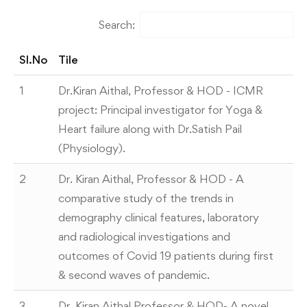
Search:
Sl.No
Tile
1
Dr.Kiran Aithal, Professor & HOD - ICMR
project: Principal investigator for Yoga &
Heart failure along with Dr.Satish Pail
(Physiology).
2
Dr. Kiran Aithal, Professor & HOD - A
comparative study of the trends in
demography clinical features, laboratory
and radiological investigations and
outcomes of Covid 19 patients during first
& second waves of pandemic.
3
Dr. Kiran Aithal Professor & HOD- A novel