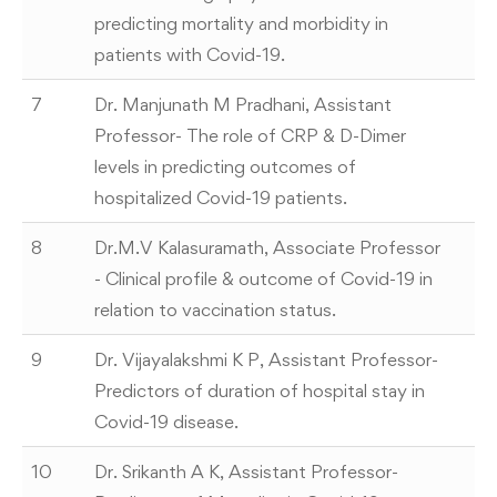
predicting mortality and morbidity in
patients with Covid-19.
7
Dr. Manjunath M Pradhani, Assistant
Professor- The role of CRP & D-Dimer
levels in predicting outcomes of
hospitalized Covid-19 patients.
8
Dr.M.V Kalasuramath, Associate Professor
- Clinical profile & outcome of Covid-19 in
relation to vaccination status.
9
Dr. Vijayalakshmi K P, Assistant Professor-
Predictors of duration of hospital stay in
Covid-19 disease.
10
Dr. Srikanth A K, Assistant Professor-