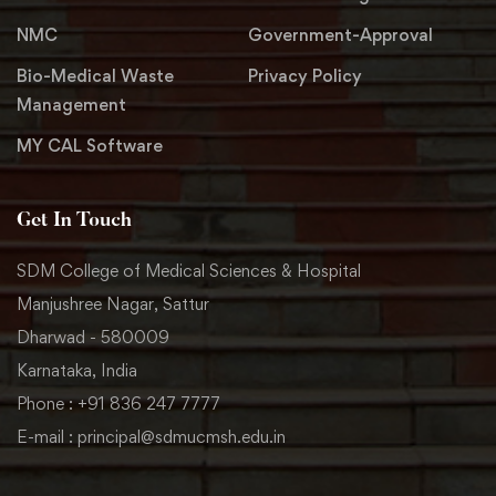
NMC
Government-Approval
Bio-Medical Waste
Privacy Policy
Management
MY CAL Software
Get In Touch
SDM College of Medical Sciences & Hospital
Manjushree Nagar, Sattur
Dharwad - 580009
Karnataka, India
Phone : +91 836 247 7777
E-mail : principal@sdmucmsh.edu.in