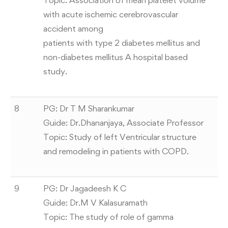
Topic: Association of mean platelet volume
with acute ischemic cerebrovascular
accident among
patients with type 2 diabetes mellitus and
non-diabetes mellitus A hospital based
study.
8
PG: Dr T M Sharankumar
Guide: Dr.Dhananjaya, Associate Professor
Topic: Study of left Ventricular structure
and remodeling in patients with COPD.
9
PG: Dr Jagadeesh K C
Guide: Dr.M V Kalasuramath
Topic: The study of role of gamma