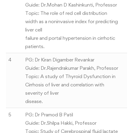
Guide: Dr.Mohan D Kashinkunti, Professor
Topic: The role of red cell distribution
width as a noninvasive index for predicting
liver cell
failure and portal hypertension in cirrhotic
patients.
4
PG: Dr Kiran Digamber Revankar
Guide: Dr.Rajendrakumar Parakh, Professor
Topic: A study of Thyroid Dysfunction in
Cirrhosis of liver and correlation with
severity of liver
disease.
5
PG: Dr Pramod B Patil
Guide: Dr.Shilpa Hakki, Professor
Topic: Study of Cerebrospinal fluid lactate