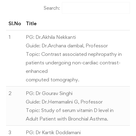
Search:
Sl.No
Title
1
PG: Dr.Akhila Nekkanti
Guide: Dr.Archana dambal, Professor
Topic: Contrast associated nephropathy in
patients undergoing non-cardiac contrast-
enhanced
computed tomography.
2
PG: Dr Gourav Singhi
Guide: Dr.Hemamalini G, Professor
Topic: Study of serum vitamin D level in
Adult Patient with Bronchial Asthma.
3
PG: Dr Kartik Doddamani