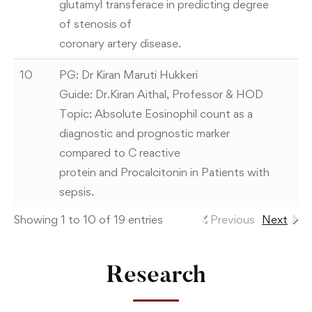
glutamyl transferace in predicting degree
of stenosis of
coronary artery disease.
10
PG: Dr Kiran Maruti Hukkeri
Guide: Dr.Kiran Aithal, Professor & HOD
Topic: Absolute Eosinophil count as a
diagnostic and prognostic marker
compared to C reactive
protein and Procalcitonin in Patients with
sepsis.
Showing 1 to 10 of 19 entries
Previous
Next
Research