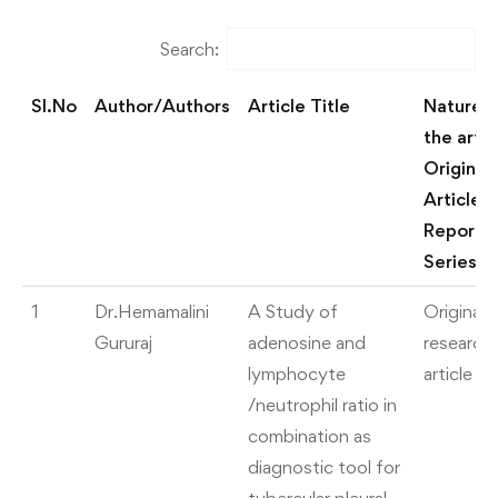
Search:
Sl.No
Author/Authors
Article Title
Nature o
the artic
Original
Article/
Report/
Series
Sl.No
Author/Authors
Article Title
Nature o
1
Dr.Hemamalini
A Study of
Original
the artic
Gururaj
adenosine and
research
Original
lymphocyte
article
Article/
/neutrophil ratio in
Report/
combination as
Series
diagnostic tool for