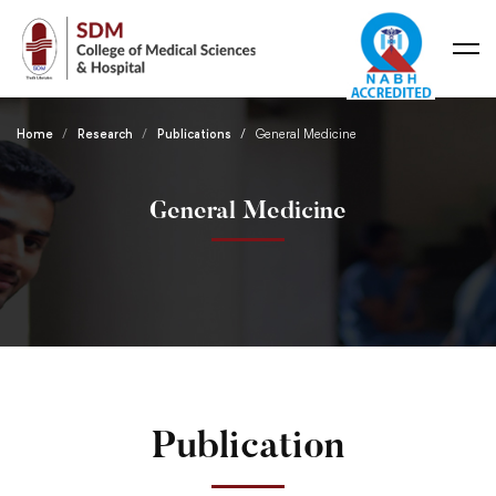
Home
Research
Publications
General Medicine
General Medicine
Publication