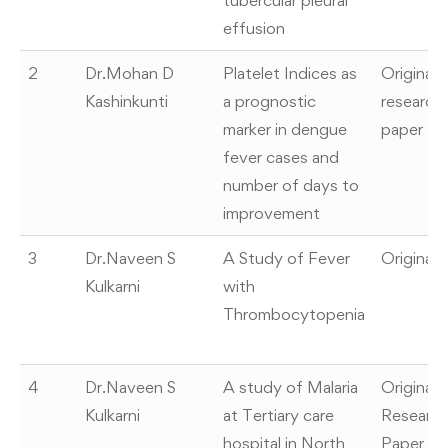
tubercular pleural
effusion
2
Dr.Mohan D
Platelet Indices as
Original
Kashinkunti
a prognostic
research
marker in dengue
paper
fever cases and
number of days to
improvement
3
Dr.Naveen S
A Study of Fever
Original
Kulkarni
with
Thrombocytopenia
4
Dr.Naveen S
A study of Malaria
Original
Kulkarni
at Tertiary care
Researc
hospital in North
Paper