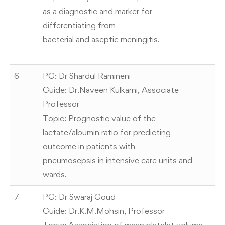
as a diagnostic and marker for
differentiating from
bacterial and aseptic meningitis.
6
PG: Dr Shardul Ramineni
Guide: Dr.Naveen Kulkarni, Associate
Professor
Topic: Prognostic value of the
lactate/albumin ratio for predicting
outcome in patients with
pneumosepsis in intensive care units and
wards.
7
PG: Dr Swaraj Goud
Guide: Dr.K.M.Mohsin, Professor