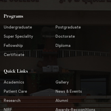
Programs
Undergraduate
Postgraduate
Super Speciality
Doctorate
Fellowship
Diploma
Certificate
Quick Links
Academics
Gallery
Patient Care
News & Events
Research
Alumni
NIRF
Awards-Recognitions