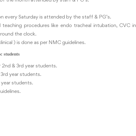
n every Saturday is attended by the staff & PG’s.
teaching procedures like endo tracheal intubation, CVC inse
t round the clock.
linical ) is done as per NMC guidelines.
students
 2nd & 3rd year students.
 3rd year students.
d year students.
uidelines.