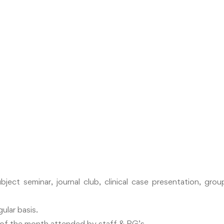
bject seminar, journal club, clinical case presentation, gr
ular basis.
y of the month attended by staff & PG’s.