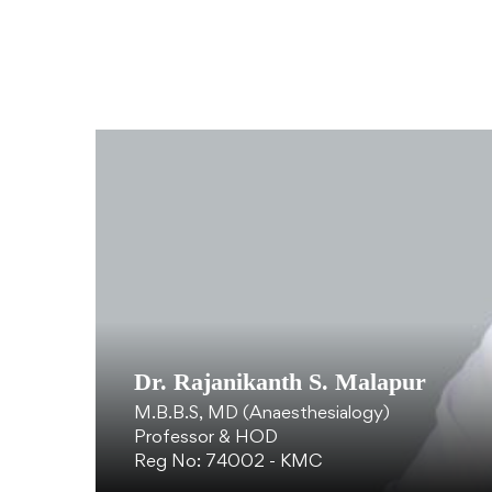
Dr. Rajanikanth S. Malapur
M.B.B.S, MD (Anaesthesialogy)
Professor & HOD
Reg No: 74002 - KMC