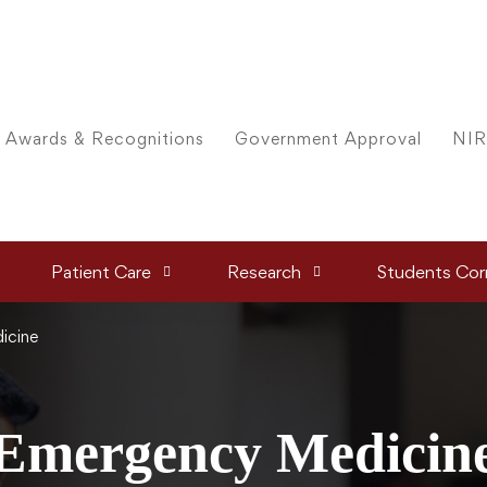
Awards & Recognitions
Government Approval
NIR
Patient Care
Research
Students Cor
icine
Emergency Medicin