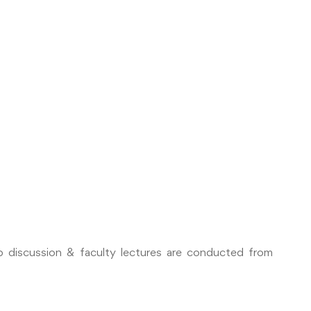
oup discussion & faculty lectures are conducted from