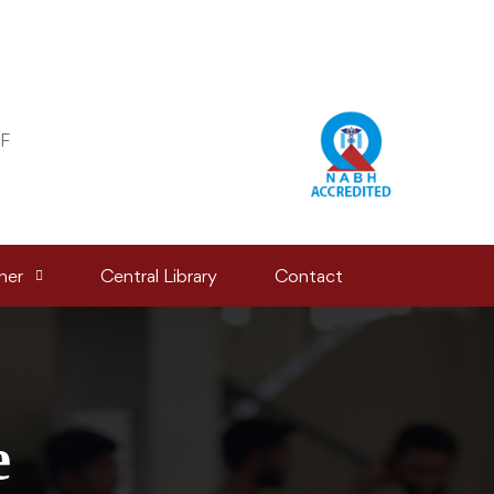
F
ner
Central Library
Contact
e