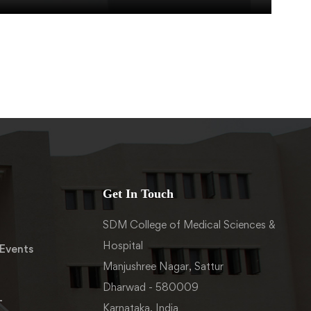
Get In Touch
SDM College of Medical Sciences &
Hospital
Events
Manjushree Nagar, Sattur
Dharwad - 580009
-
Karnataka, India