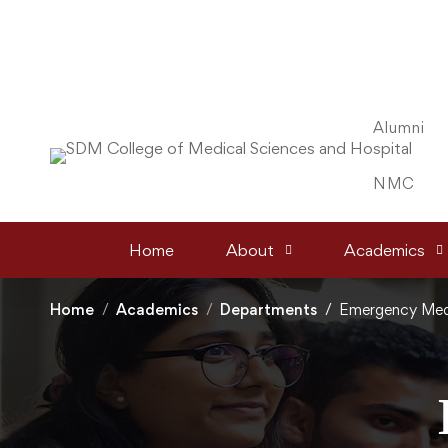
Alumni
NMC
Home
About
Academics
Home
Academics
Departments
Emergency Med