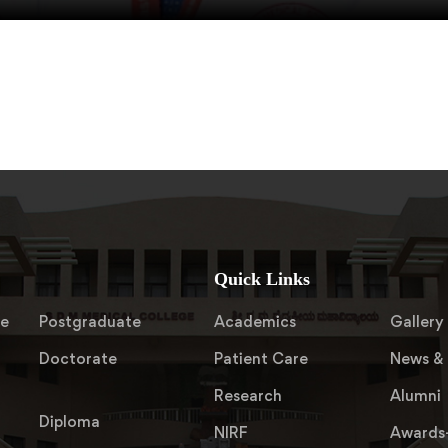
Quick Links
te
Postgraduate
Academics
Gallery
Doctorate
Patient Care
News & 
Research
Alumni
Diploma
NIRF
Awards