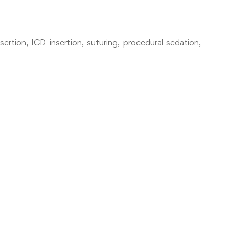
rtion, ICD insertion, suturing, procedural sedation,