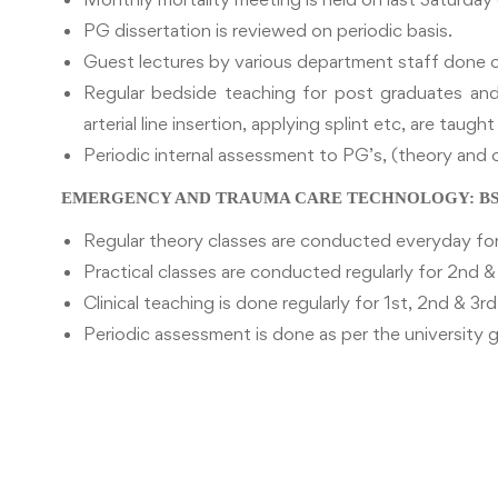
PG dissertation is reviewed on periodic basis.
Guest lectures by various department staff done o
Regular bedside teaching for post graduates and 
arterial line insertion, applying splint etc, are taugh
Periodic internal assessment to PG’s, (theory and c
EMERGENCY AND TRAUMA CARE TECHNOLOGY: BSc 
Regular theory classes are conducted everyday for
Practical classes are conducted regularly for 2nd &
Clinical teaching is done regularly for 1st, 2nd & 3r
Periodic assessment is done as per the university g