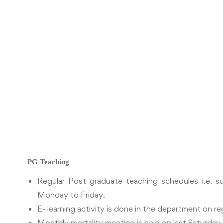
PG Teaching
Regular Post graduate teaching schedules i.e. su
Monday to Friday.
E- learning activity is done in the department on reg
Monthly mortality meeting is held on last Saturda