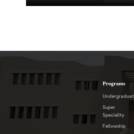
Programs
Undergradua
Super
Speciality
Fellowship